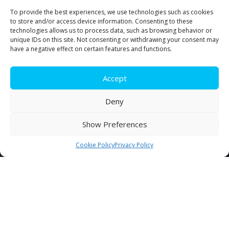
To provide the best experiences, we use technologies such as cookies
For impeccable transport and warehousing
to store and/or access device information. Consenting to these
services exceeding your expectations.
technologies allows us to process data, such as browsing behavior or
unique IDs on this site. Not consenting or withdrawing your consent may
have a negative effect on certain features and functions.
Communicate with our team
Accept
Deny
819 472-3321
Show Preferences
Cookie Policy
Privacy Policy