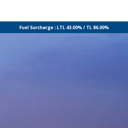
Fuel Surcharge : LTL 43.00% / TL 86.00%