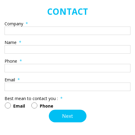
CONTACT
Company
*
Name
*
Phone
*
Email
*
Best mean to contact you :
*
Email
Phone