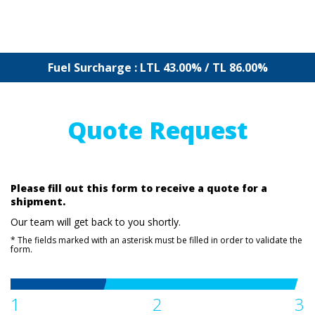
Fuel Surcharge : LTL 43.00% / TL 86.00%
Quote Request
Please fill out this form to receive a quote for a
shipment.
Our team will get back to you shortly.
* The fields marked with an asterisk must be filled in order to validate the
form.
1
2
3