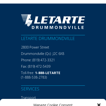
LETARTE DRUMMONDVILLE
2800 Power Street
Drummondville (Qc) J2C 6X8
Phone:
(819) 472-3321
Fax:
(819) 472-5439
Toll-free:
1-888-LETARTE
(1-888-538-2783)
SERVICES
Transport
Warehousing
Manage Cookie Consent